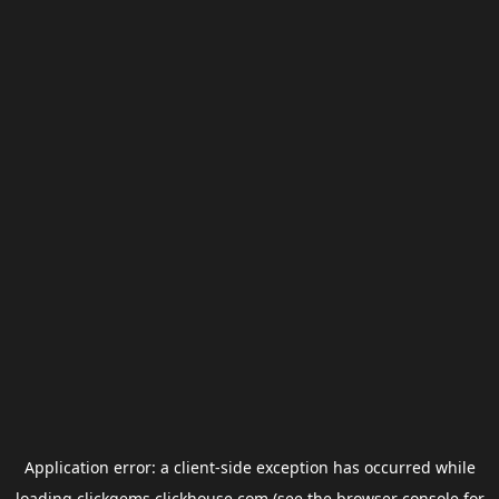
Application error: a
client
-side exception has occurred while
loading
clickgems.clickhouse.com
(see the
browser console
for