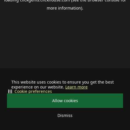
more information).
This website uses cookies to ensure you get the best
experience on our website.
Learn more
Cookie preferences
Allow cookies
Dismiss