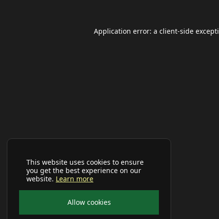
Application error: a
client
-side except
This website uses cookies to ensure
you get the best experience on our
website.
Learn more
Allow cookies