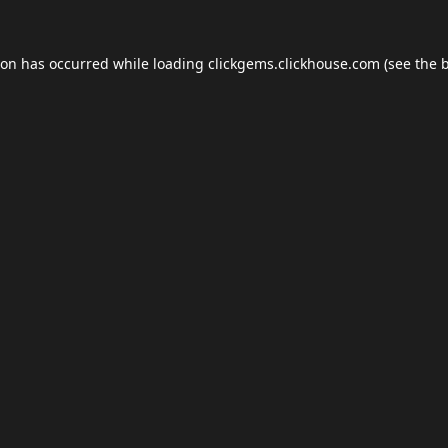
ion has occurred while loading
clickgems.clickhouse.com
(see the