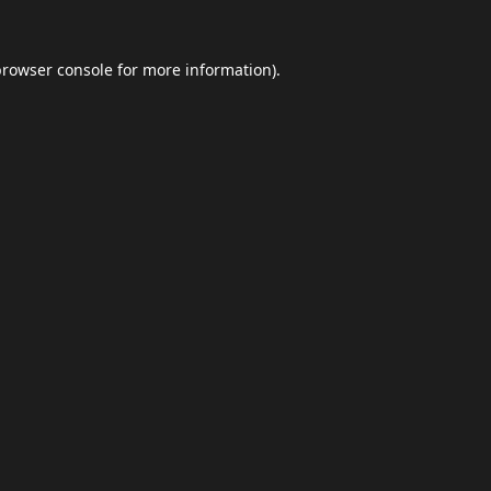
browser console
for more information).