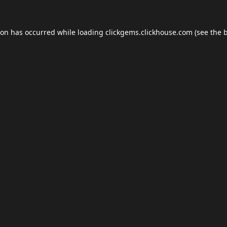
ion has occurred while loading
clickgems.clickhouse.com
(see the