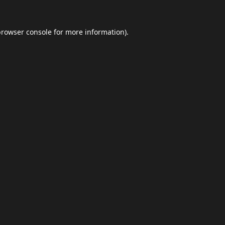
browser console
for more information).