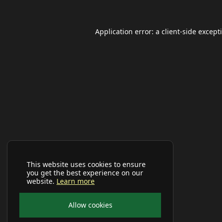
Application error: a
client
-side except
This website uses cookies to ensure
you get the best experience on our
website.
Learn more
Allow cookies