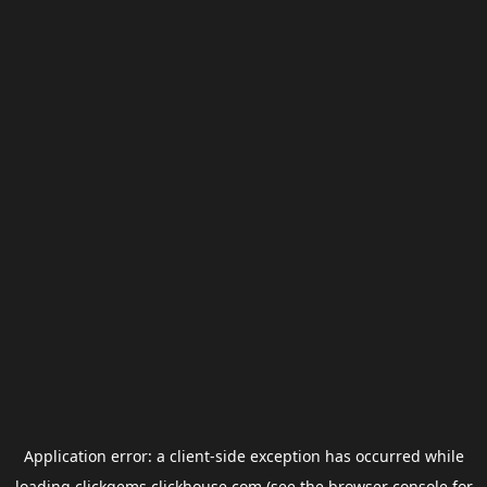
Application error: a
client
-side exception has occurred while
loading
clickgems.clickhouse.com
(see the
browser console
for