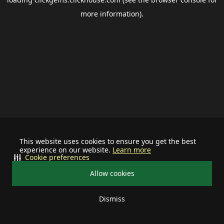
more information).
This website uses cookies to ensure you get the best
experience on our website.
Learn more
Cookie preferences
Allow cookies
Dismiss