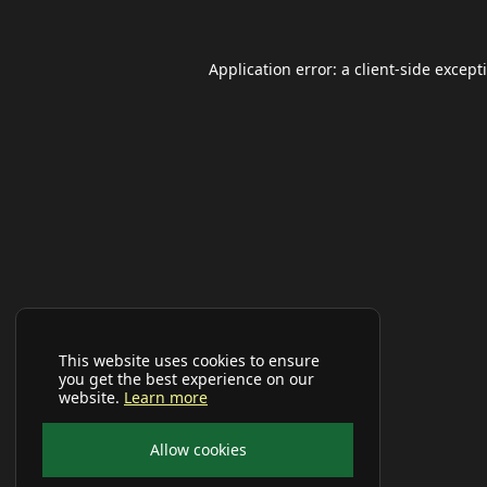
Application error: a
client
-side except
This website uses cookies to ensure
you get the best experience on our
website.
Learn more
Allow cookies