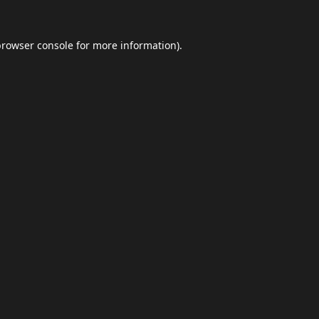
browser console
for more information).