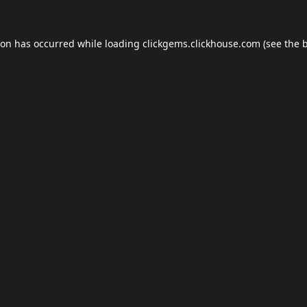
ion has occurred while loading
clickgems.clickhouse.com
(see the