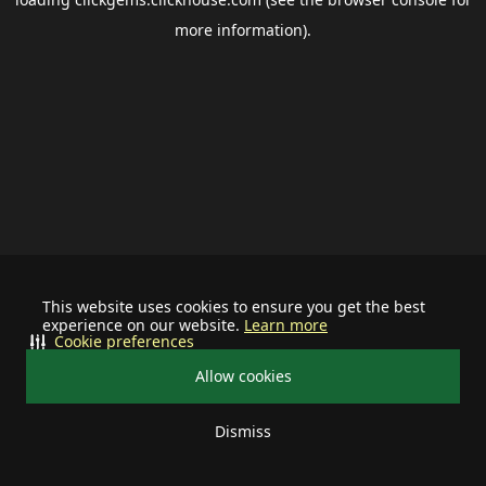
more information).
This website uses cookies to ensure you get the best
experience on our website.
Learn more
Cookie preferences
Allow cookies
Dismiss