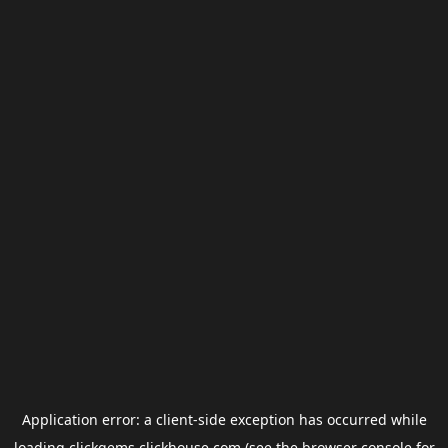
Application error: a
client
-side exception has occurred while
loading
clickgems.clickhouse.com
(see the
browser console
for