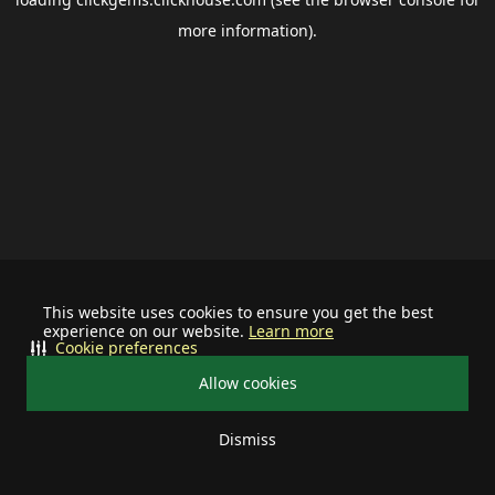
more information).
This website uses cookies to ensure you get the best
experience on our website.
Learn more
Cookie preferences
Allow cookies
Dismiss