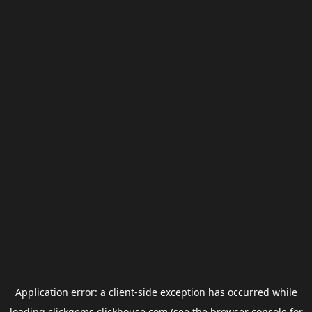
Application error: a
client
-side exception has occurred while
loading
clickgems.clickhouse.com
(see the
browser console
for