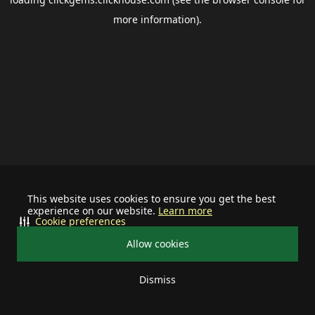
more information).
This website uses cookies to ensure you get the best
experience on our website.
Learn more
Cookie preferences
Allow cookies
Dismiss