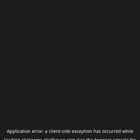
Application error: a
client
-side exception has occurred while
loading
clickgems.clickhouse.com
(see the
browser console
for