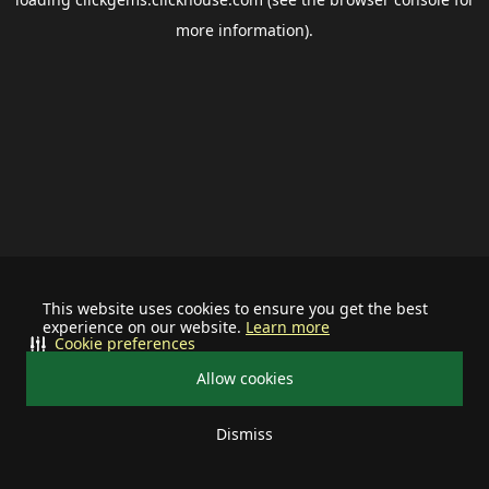
more information).
This website uses cookies to ensure you get the best
experience on our website.
Learn more
Cookie preferences
Allow cookies
Dismiss