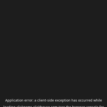
Application error: a
client
-side exception has occurred while
loading
clickgems.clickhouse.com
(see the
browser console
for