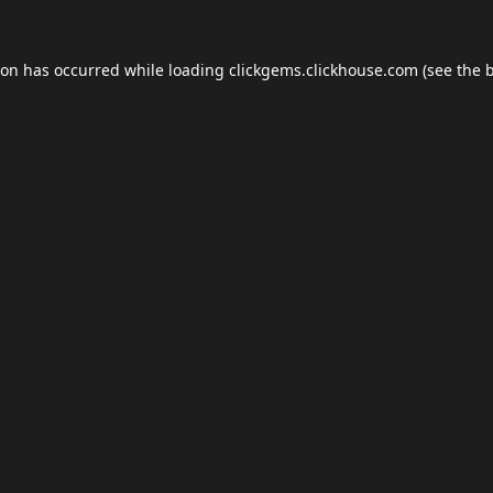
ion has occurred while loading
clickgems.clickhouse.com
(see the