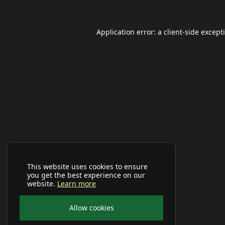
Application error: a
client
-side except
This website uses cookies to ensure
you get the best experience on our
website.
Learn more
Allow cookies