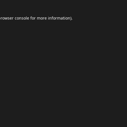
browser console
for more information).