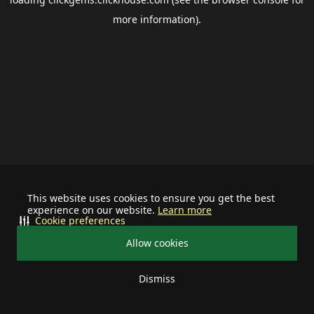
more information).
This website uses cookies to ensure you get the best
experience on our website.
Learn more
Cookie preferences
Allow cookies
Dismiss