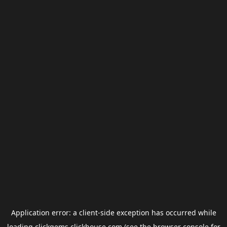
Application error: a
client
-side exception has occurred while
loading
clickgems.clickhouse.com
(see the
browser console
for