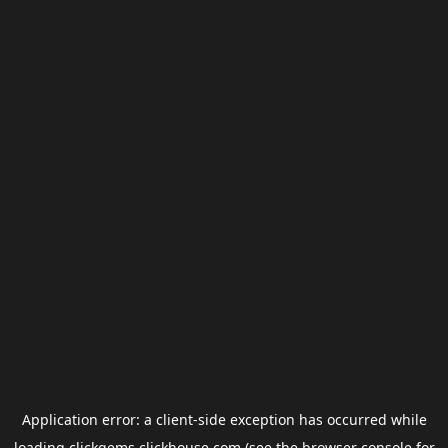
Application error: a
client
-side exception has occurred while
loading
clickgems.clickhouse.com
(see the
browser console
for