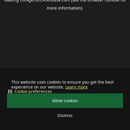
more information).
This website uses cookies to ensure you get the best
experience on our website.
Learn more
Cookie preferences
Allow cookies
Dismiss