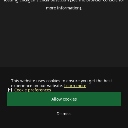
more information).
This website uses cookies to ensure you get the best
experience on our website.
Learn more
Cookie preferences
Allow cookies
Dismiss