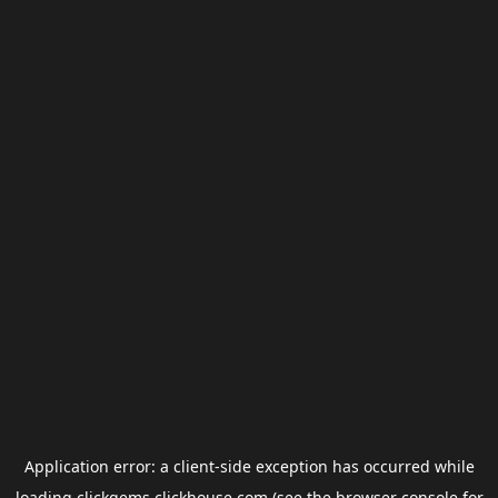
Application error: a
client
-side exception has occurred while
loading
clickgems.clickhouse.com
(see the
browser console
for