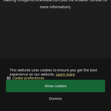
more information).
This website uses cookies to ensure you get the best
experience on our website.
Learn more
Cookie preferences
Allow cookies
Dismiss