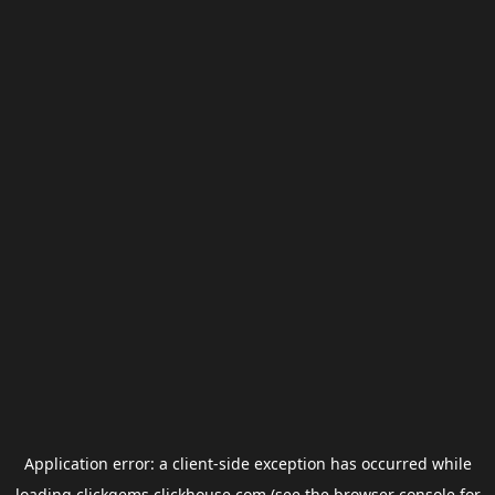
Application error: a
client
-side exception has occurred while
loading
clickgems.clickhouse.com
(see the
browser console
for