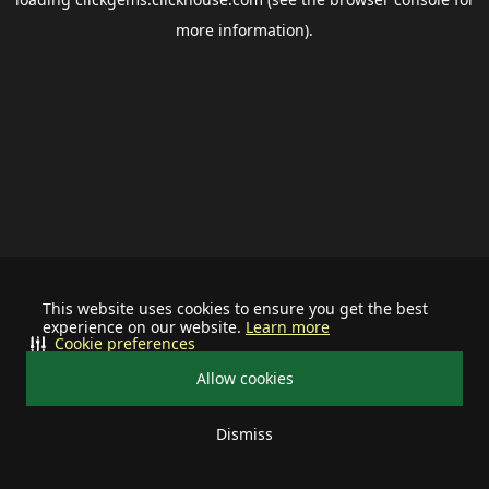
more information).
This website uses cookies to ensure you get the best
experience on our website.
Learn more
Cookie preferences
Allow cookies
Dismiss