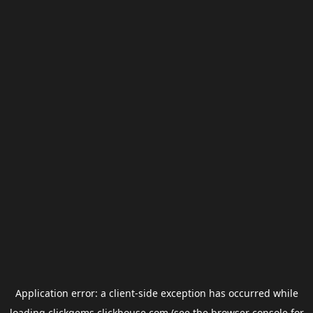
Application error: a
client
-side exception has occurred while
loading
clickgems.clickhouse.com
(see the
browser console
for