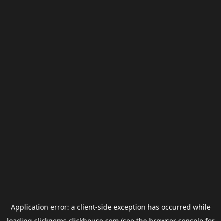
Application error: a
client
-side exception has occurred while
loading
clickgems.clickhouse.com
(see the
browser console
for