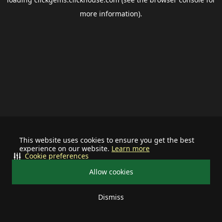
more information).
This website uses cookies to ensure you get the best
experience on our website.
Learn more
Cookie preferences
Allow cookies
Dismiss