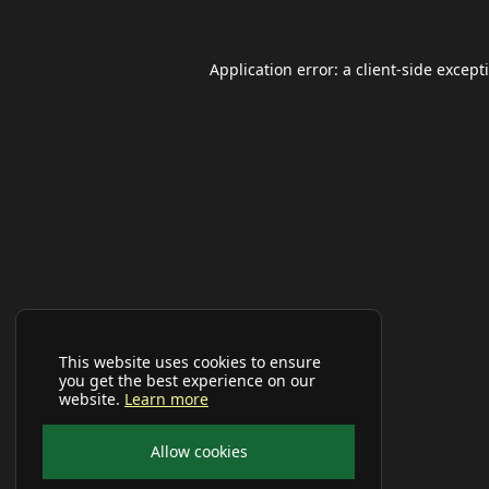
Application error: a
client
-side except
This website uses cookies to ensure
you get the best experience on our
website.
Learn more
Allow cookies