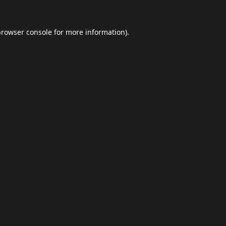
browser console
for more information).