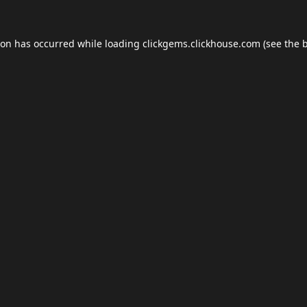
ion has occurred while loading
clickgems.clickhouse.com
(see the