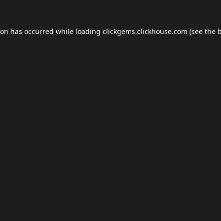
ion has occurred while loading
clickgems.clickhouse.com
(see the