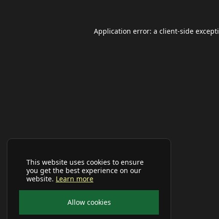
Application error: a
client
-side except
This website uses cookies to ensure
you get the best experience on our
website.
Learn more
Allow cookies