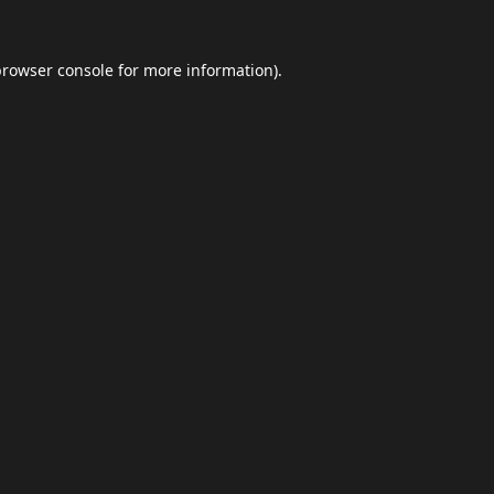
browser console
for more information).