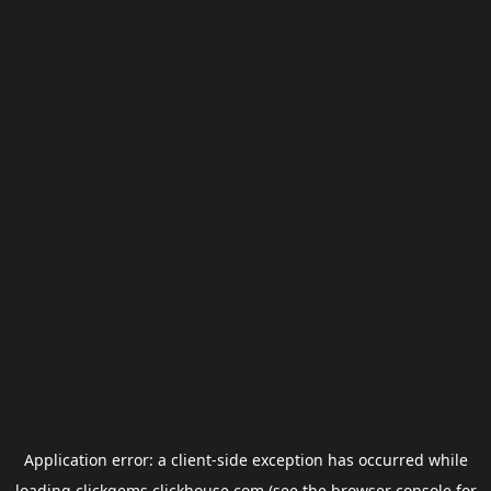
Application error: a
client
-side exception has occurred while
loading
clickgems.clickhouse.com
(see the
browser console
for