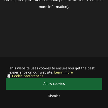
more information).
This website uses cookies to ensure you get the best
experience on our website.
Learn more
Cookie preferences
Allow cookies
Dismiss