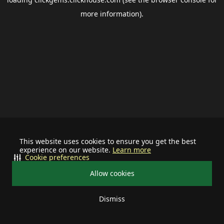
more information).
This website uses cookies to ensure you get the best
experience on our website.
Learn more
Cookie preferences
Allow cookies
Dismiss