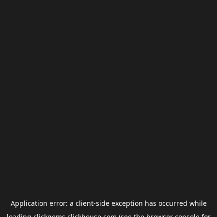
Application error: a
client
-side exception has occurred while
loading
clickgems.clickhouse.com
(see the
browser console
for