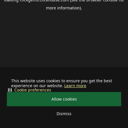
more information).
This website uses cookies to ensure you get the best
experience on our website.
Learn more
Cookie preferences
Allow cookies
Dismiss