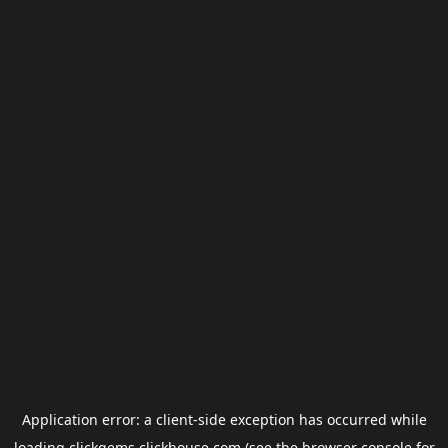
Application error: a
client
-side exception has occurred while
loading
clickgems.clickhouse.com
(see the
browser console
for