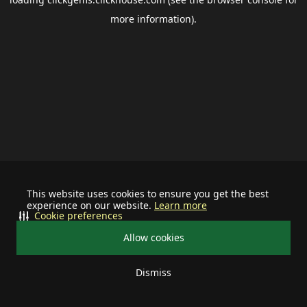
more information).
This website uses cookies to ensure you get the best
experience on our website.
Learn more
Cookie preferences
Allow cookies
Dismiss