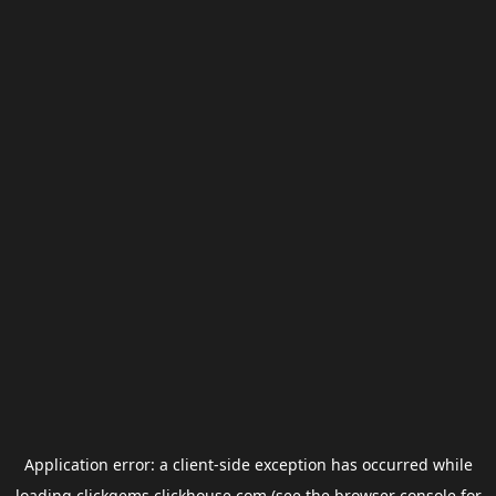
Application error: a
client
-side exception has occurred while
loading
clickgems.clickhouse.com
(see the
browser console
for