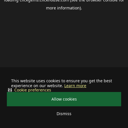
more information).
This website uses cookies to ensure you get the best
experience on our website.
Learn more
Cookie preferences
Allow cookies
Dismiss