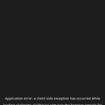
Application error: a
client
-side exception has occurred while
loading
clickgems.clickhouse.com
(see the
browser console
for