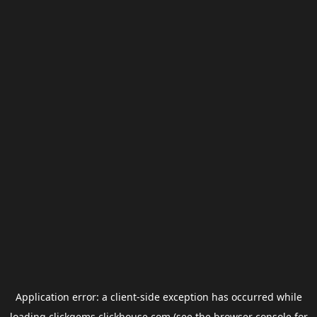
Application error: a
client
-side exception has occurred while
loading
clickgems.clickhouse.com
(see the
browser console
for