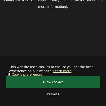
more information).
This website uses cookies to ensure you get the best
experience on our website.
Learn more
Cookie preferences
Allow cookies
Dismiss