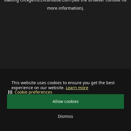
more information).
This website uses cookies to ensure you get the best
experience on our website.
Learn more
Cookie preferences
Allow cookies
Dismiss