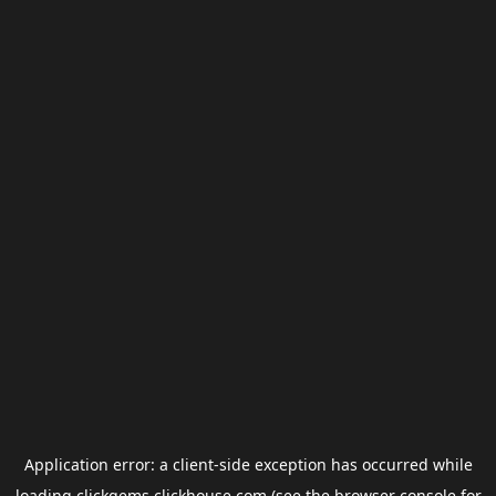
Application error: a
client
-side exception has occurred while
loading
clickgems.clickhouse.com
(see the
browser console
for