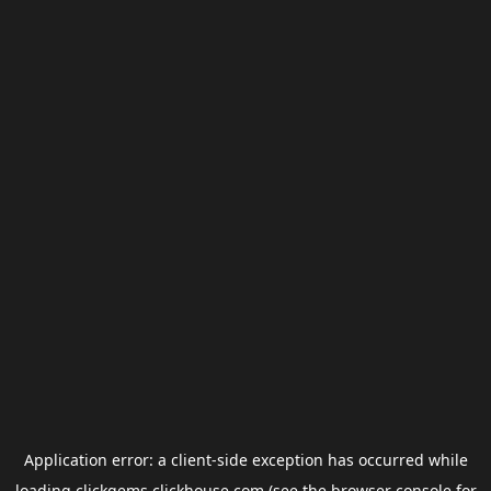
Application error: a
client
-side exception has occurred while
loading
clickgems.clickhouse.com
(see the
browser console
for