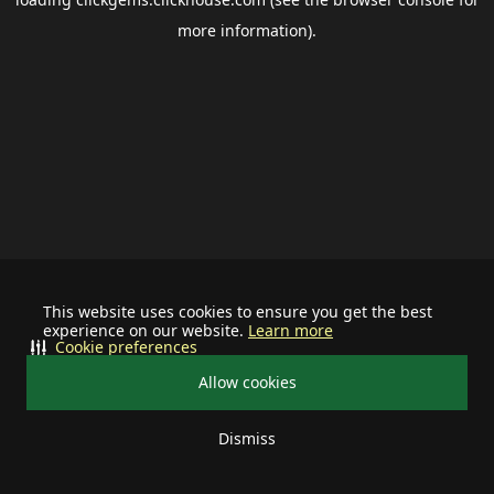
more information).
This website uses cookies to ensure you get the best
experience on our website.
Learn more
Cookie preferences
Allow cookies
Dismiss