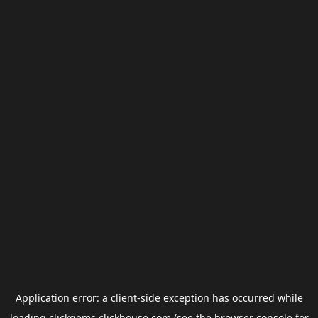
Application error: a
client
-side exception has occurred while
loading
clickgems.clickhouse.com
(see the
browser console
for