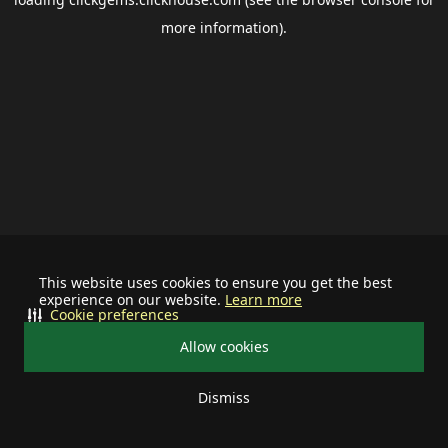
more information).
This website uses cookies to ensure you get the best
experience on our website.
Learn more
Cookie preferences
Allow cookies
Dismiss