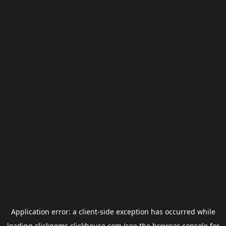
Application error: a
client
-side exception has occurred while
loading
clickgems.clickhouse.com
(see the
browser console
for