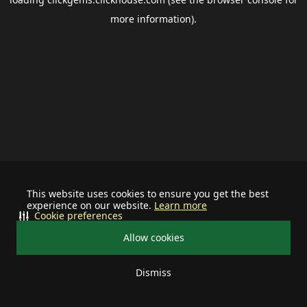
more information).
This website uses cookies to ensure you get the best
experience on our website.
Learn more
Cookie preferences
Allow cookies
Dismiss