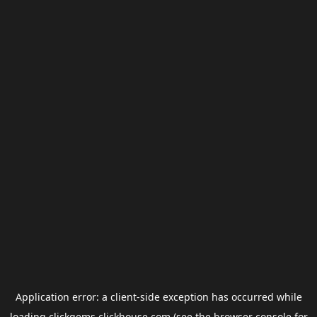
Application error: a
client
-side exception has occurred while
loading
clickgems.clickhouse.com
(see the
browser console
for