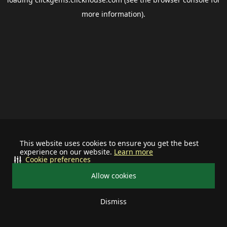
more information).
This website uses cookies to ensure you get the best
experience on our website.
Learn more
Cookie preferences
Allow cookies
Dismiss