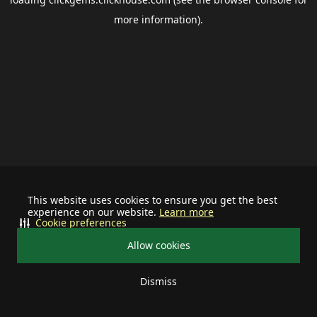
more information).
This website uses cookies to ensure you get the best
experience on our website.
Learn more
Cookie preferences
Allow cookies
Dismiss