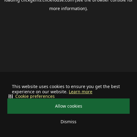
more information).
This website uses cookies to ensure you get the best
experience on our website.
Learn more
Cookie preferences
Allow cookies
Dismiss