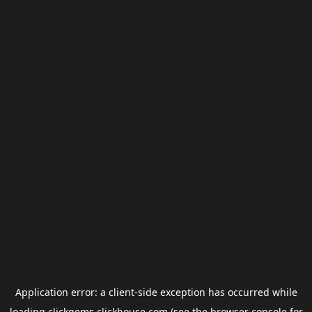
Application error: a
client
-side exception has occurred while
loading
clickgems.clickhouse.com
(see the
browser console
for