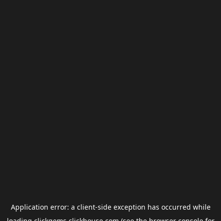
Application error: a
client
-side exception has occurred while
loading
clickgems.clickhouse.com
(see the
browser console
for