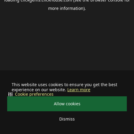
more information).
This website uses cookies to ensure you get the best
experience on our website.
Learn more
Cookie preferences
Allow cookies
Dismiss