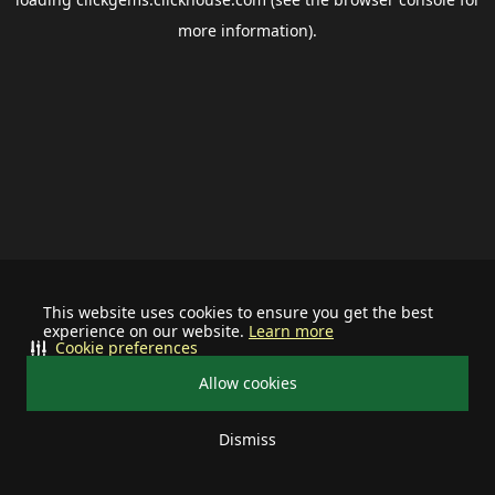
more information).
This website uses cookies to ensure you get the best
experience on our website.
Learn more
Cookie preferences
Allow cookies
Dismiss