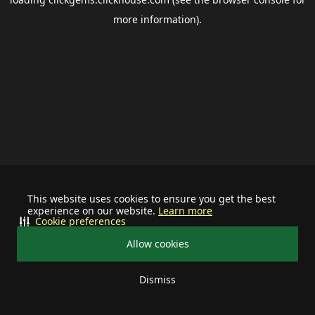
more information).
This website uses cookies to ensure you get the best
experience on our website.
Learn more
Cookie preferences
Allow cookies
Dismiss