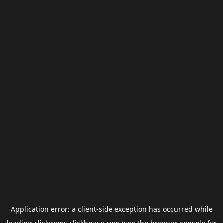
Application error: a
client
-side exception has occurred while
loading
clickgems.clickhouse.com
(see the
browser console
for