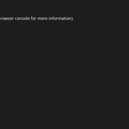
browser console
for more information).