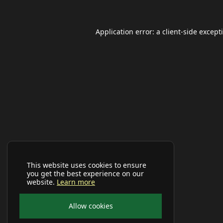
Application error: a
client
-side except
This website uses cookies to ensure
you get the best experience on our
website.
Learn more
Allow cookies