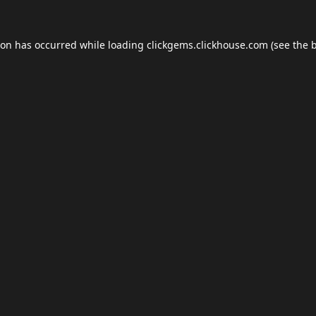
ion has occurred while loading
clickgems.clickhouse.com
(see the