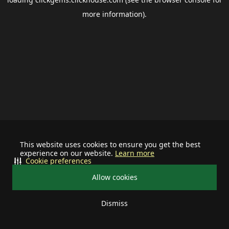
more information).
This website uses cookies to ensure you get the best
experience on our website.
Learn more
Cookie preferences
Allow cookies
Dismiss