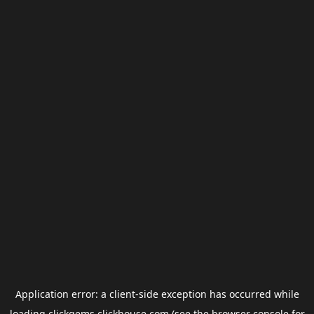
Application error: a
client
-side exception has occurred while
loading
clickgems.clickhouse.com
(see the
browser console
for