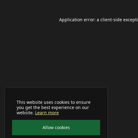
Application error: a
client
-side except
This website uses cookies to ensure
you get the best experience on our
website.
Learn more
Allow cookies