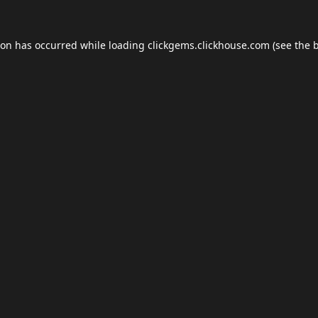
ion has occurred while loading
clickgems.clickhouse.com
(see the