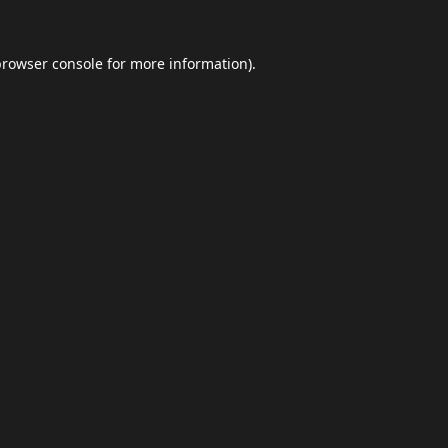
browser console
for more information).