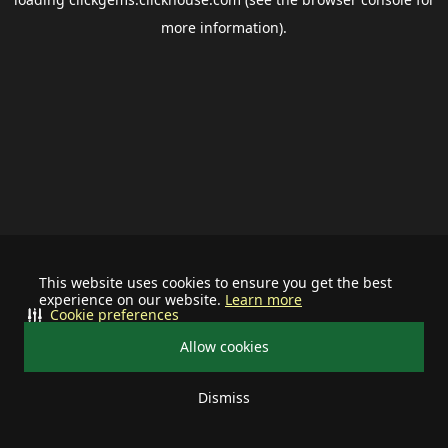
more information).
This website uses cookies to ensure you get the best
experience on our website.
Learn more
Cookie preferences
Allow cookies
Dismiss