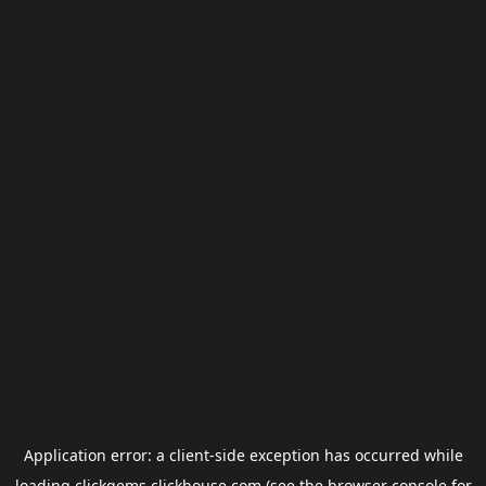
Application error: a
client
-side exception has occurred while
loading
clickgems.clickhouse.com
(see the
browser console
for