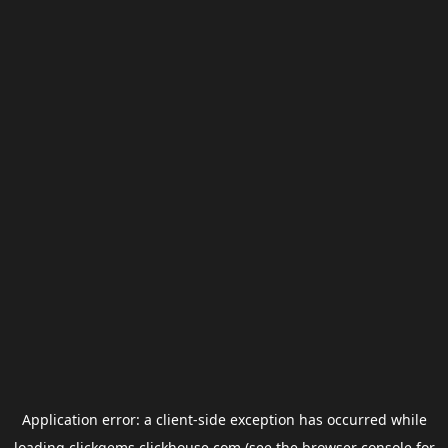
Application error: a
client
-side exception has occurred while
loading
clickgems.clickhouse.com
(see the
browser console
for