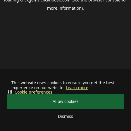
more information).
This website uses cookies to ensure you get the best
experience on our website.
Learn more
Cookie preferences
Allow cookies
Dismiss