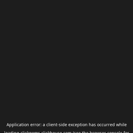
Application error: a
client
-side exception has occurred while
loading
clickgems.clickhouse.com
(see the
browser console
for