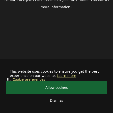
more information).
This website uses cookies to ensure you get the best
experience on our website.
Learn more
Cookie preferences
Allow cookies
Dismiss