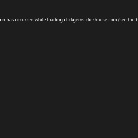
ion has occurred while loading
clickgems.clickhouse.com
(see the