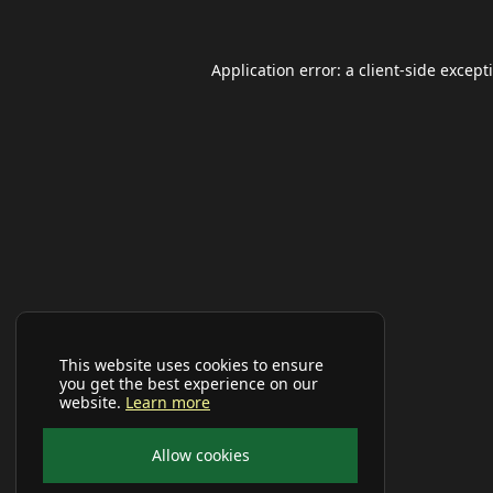
Application error: a
client
-side except
This website uses cookies to ensure
you get the best experience on our
website.
Learn more
Allow cookies