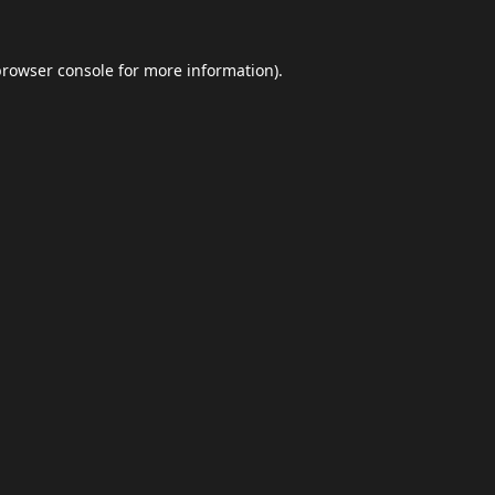
browser console
for more information).