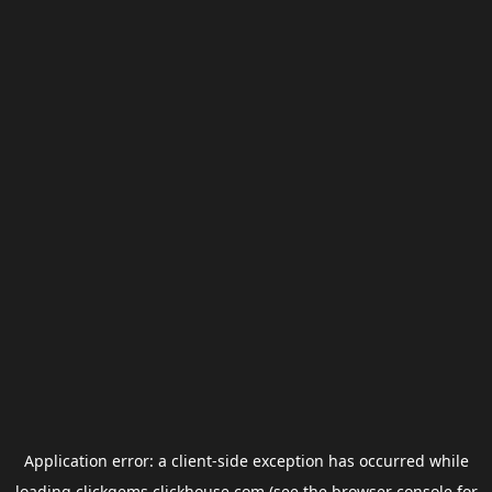
Application error: a
client
-side exception has occurred while
loading
clickgems.clickhouse.com
(see the
browser console
for