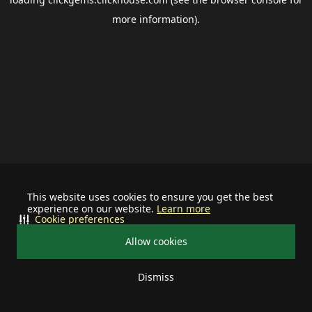
more information).
This website uses cookies to ensure you get the best
experience on our website.
Learn more
Cookie preferences
Allow cookies
Dismiss