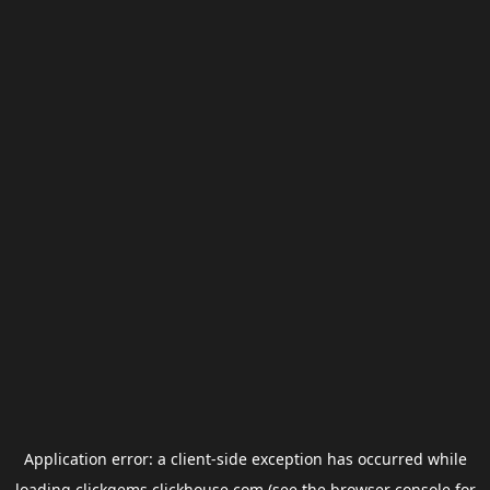
Application error: a
client
-side exception has occurred while
loading
clickgems.clickhouse.com
(see the
browser console
for