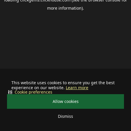
more information).
This website uses cookies to ensure you get the best
experience on our website.
Learn more
Cookie preferences
Allow cookies
Dismiss