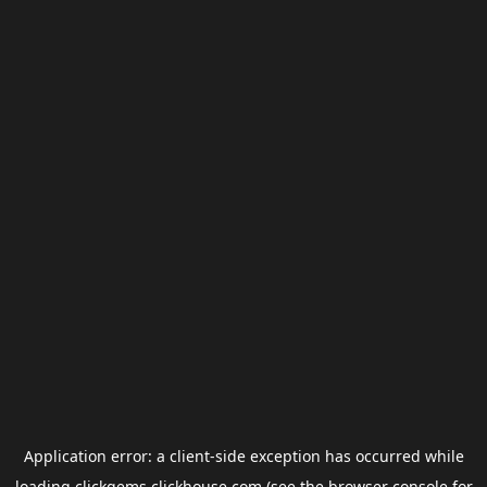
Application error: a
client
-side exception has occurred while
loading
clickgems.clickhouse.com
(see the
browser console
for