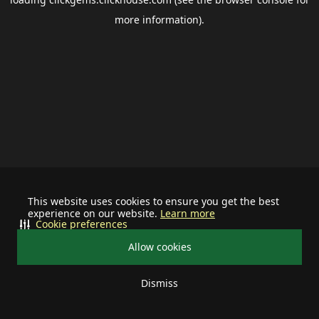
more information).
This website uses cookies to ensure you get the best
experience on our website.
Learn more
Cookie preferences
Allow cookies
Dismiss