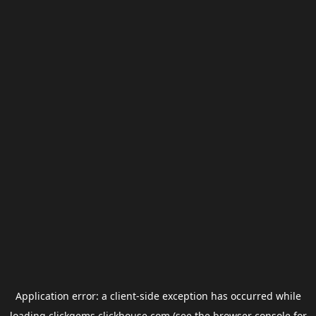
Application error: a
client
-side exception has occurred while
loading
clickgems.clickhouse.com
(see the
browser console
for