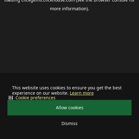
more information).
This website uses cookies to ensure you get the best
experience on our website.
Learn more
Cookie preferences
Allow cookies
Dismiss