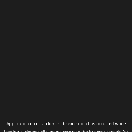
Application error: a
client
-side exception has occurred while
loading
clickgems.clickhouse.com
(see the
browser console
for