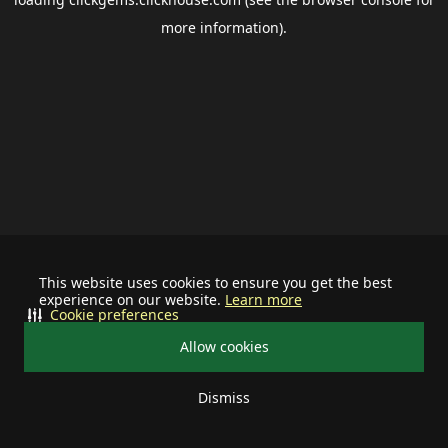
more information).
This website uses cookies to ensure you get the best
experience on our website.
Learn more
Cookie preferences
Allow cookies
Dismiss