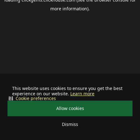
more information).
This website uses cookies to ensure you get the best
experience on our website.
Learn more
Cookie preferences
Allow cookies
Dismiss