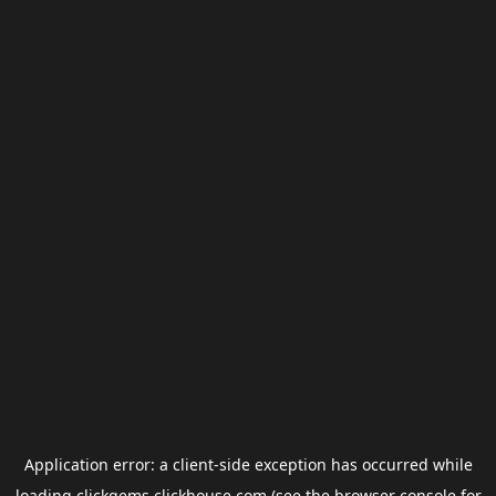
Application error: a
client
-side exception has occurred while
loading
clickgems.clickhouse.com
(see the
browser console
for