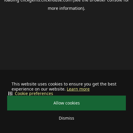
more information).
This website uses cookies to ensure you get the best
experience on our website.
Learn more
Cookie preferences
Allow cookies
Dismiss