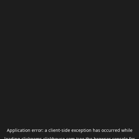
Application error: a
client
-side exception has occurred while
loading
clickgems.clickhouse.com
(see the
browser console
for