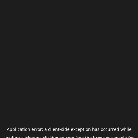
Application error: a
client
-side exception has occurred while
loading
clickgems.clickhouse.com
(see the
browser console
for