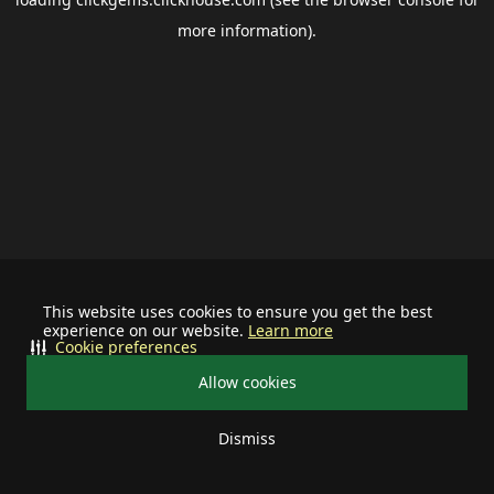
more information).
This website uses cookies to ensure you get the best
experience on our website.
Learn more
Cookie preferences
Allow cookies
Dismiss