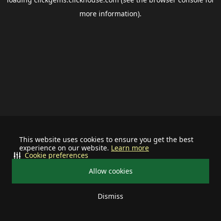
more information).
This website uses cookies to ensure you get the best
experience on our website.
Learn more
Cookie preferences
Allow cookies
Dismiss