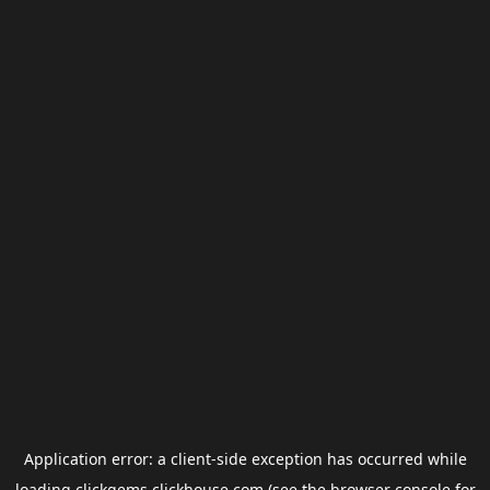
Application error: a
client
-side exception has occurred while
loading
clickgems.clickhouse.com
(see the
browser console
for